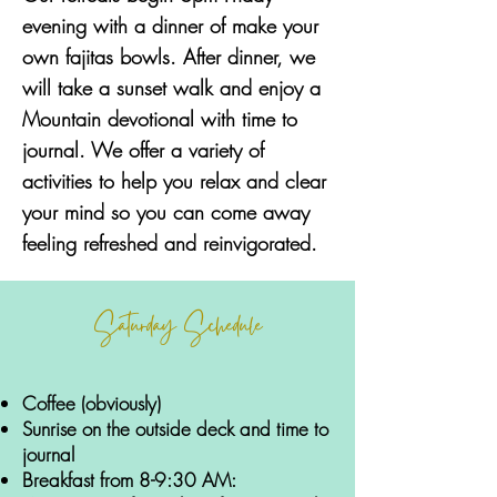
evening with a dinner of make your
own fajitas bowls. After dinner, we
will take a sunset walk and enjoy a
Mountain devotional with time to
journal. We offer a variety of
activities to help you relax and clear
your mind so you can come away
feeling refreshed and reinvigorated.
Saturday Schedule
Coffee (obviously)
Sunrise on the outside deck and time to
journal
Breakfast from 8-9:30 AM: