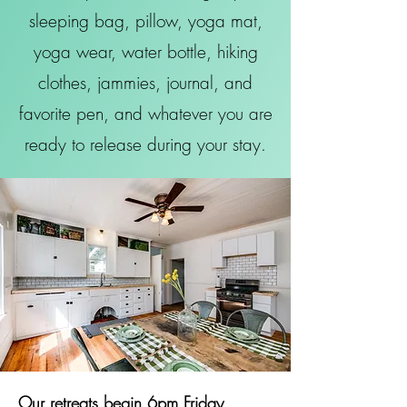
sleeping bag, pillow, yoga mat,
yoga wear, water bottle, hiking
clothes, jammies, journal, and
favorite pen, and whatever you are
ready to release during your stay.
Our retreats begin 6pm Friday