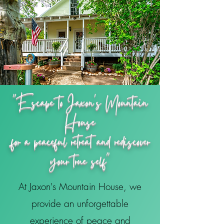
"Escape to Jaxon's Mountain
House
for a peaceful retreat and rediscover
your true self"
At Jaxon's Mountain House, we
provide an unforgettable
experience of peace and