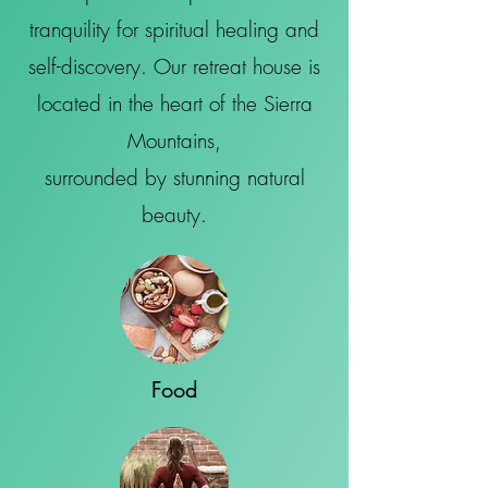
tranquility for spiritual healing and
self-discovery. Our retreat house is
located in the heart of the Sierra
Mountains,
surrounded by stunning natural
beauty.
Food