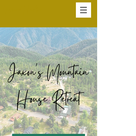
Inspired Hustler
Jaxon's Mountain
House Retreat