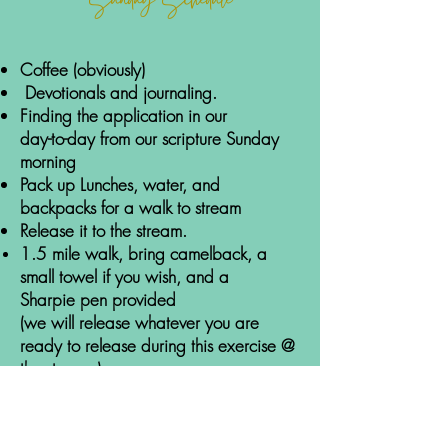
Sunday Schedule
Coffee (obviously)
Devotionals and journaling.
Finding the application in our
da
y-to-d
ay from our scripture Sunday
morning
P
ack up Lunches,
water, and
backpacks for a wal
k to stream
Release it to the stream.
1.5 mile walk, bring camelback, a
small towel if you wish, and a
Sharpie
pen provided
(we will release whatever you are
ready to release during this exercise @
the stream.)
Lunch
Ezekiel bread
-
Almond butter, peanut butter &
-