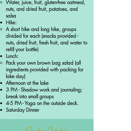
Water, juice, fruit, gluten-free oatmeal,
nuts, and dried fruit, potatoes, and
salsa
Hike:
A short hike and long hike, groups
divided for each (snacks provided -
nuts, dried fruit, fresh fruit, and water to
refill your bottle)
Lunch:
Pack your own brown bag salad (all
ingredients provided with packing for
lake day)
Afternoon at the lake
3 PM - Shadow work and journaling;
break into small groups
4-5 PM - Yoga on the outside deck
.
Saturday Dinner