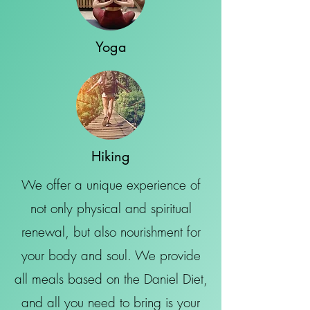
Yoga
Hiking
We offer a unique experience of
not only physical and spiritual
renewal, but also nourishment for
your body and soul. We provide
all meals based on the Daniel Diet,
and all you need to bring is your