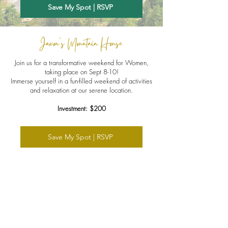
Save My Spot | RSVP
Jaxon's Mountain House
Join us for a transformative weekend for Women,
taking place on Sept 8-10!
Immerse yourself in a fun-filled weekend of activities
and relaxation at our serene location.
Investment: $200
Save My Spot | RSVP