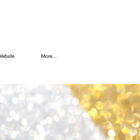
Website
More...