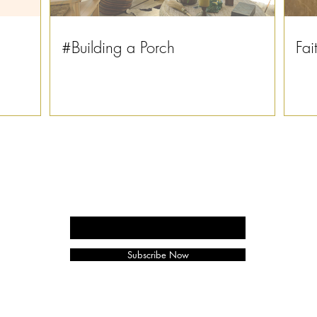
#Building a Porch
Fai
Enter your email here
Subscribe Now