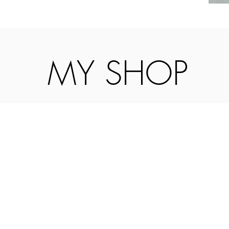
MY SHOP