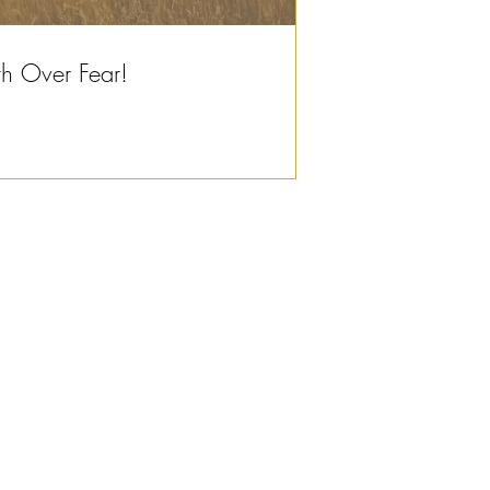
th Over Fear!
© 2023 by Design for Life.
Proudly created with
Wix.com