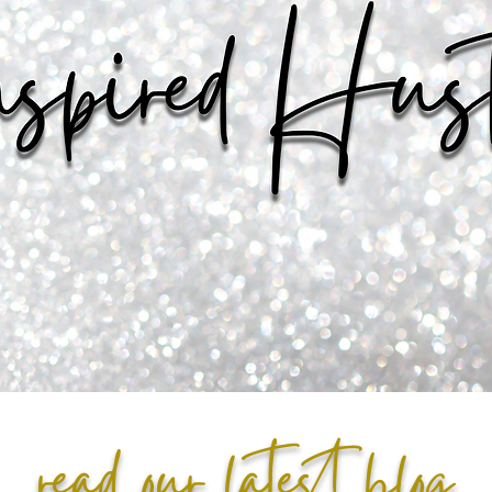
read our latest blog