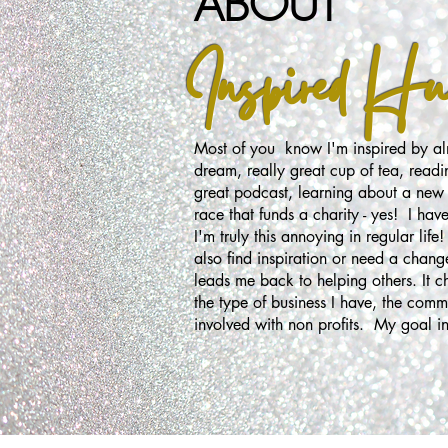
ABOUT
Inspired Hust
Most of you know I'm inspired by alm
dream, really great cup of tea, readi
great podcast, learning about a new 
race that funds a charity - yes! I have 
I'm truly this annoying in regular lif
also find inspiration or need a chang
leads me back to helping others. It 
the type of business I have, the commo
involved with non profits. My goal in