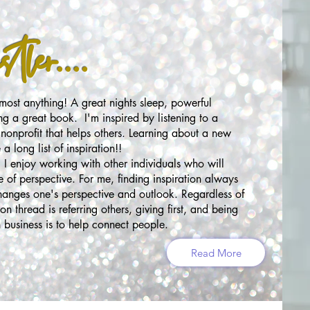
ler....
ost anything! A great nights sleep, powerful
ng a great book. I'm inspired by listening to a
nonprofit that helps others. Learning about a new
a long list of inspiration!!
e! I enjoy working with other individuals who will
e of perspective. For me, finding inspiration always
changes one's perspective and outlook. Regardless of
n thread is referring others, giving first, and being
 business is to help connect people.
Read More