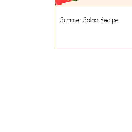
Summer Salad Recipe