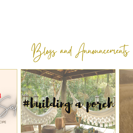
Blogs and Announcements