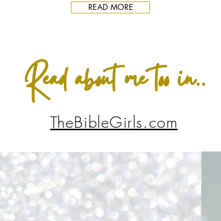
READ MORE
Read about me too in..
TheBibleGirls.com