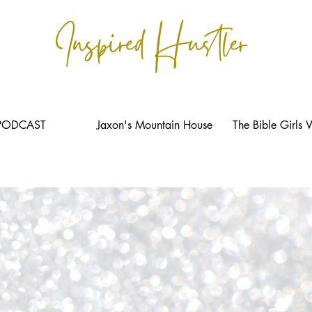
Inspired Hustler
PODCAST
Jaxon's Mountain House
The Bible Girls 