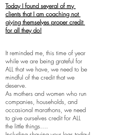
Today I found several of my 
clients that I am coaching not 
giving themselves proper credit 
for all they do!
It reminded me, this time of year 
while we are being grateful for 
ALL that we have, we need to be 
mindful of the credit that we 
deserve. 
As mothers and women who run 
companies, households, and 
occasional marathons, we need 
to give ourselves credit for ALL 
the little things….
Including shaving your legs today!