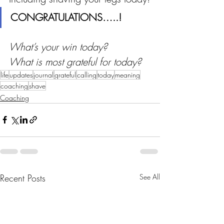
CONGRATULATIONS…..!
What’s your win today?
What is most grateful for today? 
life
updates
journal
grateful
calling
today
meaning
coaching
shave
Coaching
Recent Posts
See All