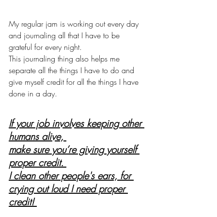
My regular jam is working out every day 
and journaling all that I have to be 
grateful for every night. 
This journaling thing also helps me 
separate all the things I have to do and 
give myself credit for all the things I have 
done in a day. 
If your job involves keeping other 
humans alive, 
make sure you’re giving yourself 
proper credit. 
I clean other people's ears, for 
crying out loud I need proper 
credit! 