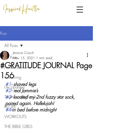
Inspired Hustler
Post
All Posts
Jessica Couch
All Posts
Nov 15, 2021
1 min read
#GRATITUDE JOURNAL Page
Announcements
156
Coaching
#1
- shaved legs
Life Updates
#2
- real Jammie’s
#3
- located my 2nd fuzzy star sock, 
TinyHouseBigFamily
paired again. Hallelujah!
RECIPE
#4
-in bed before midnight 
WORKOUTS
THE BIBLE GIRLS