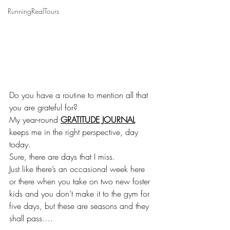
RunningRealTours
Do you have a routine to mention all that 
you are grateful for?
My year-round 
GRATITUDE JOURNAL
keeps me in the right perspective, day 
today. 
Sure, there are days that I miss. 
Just like there’s an occasional week here 
or there when you take on two new foster 
kids and you don’t make it to the gym for 
five days, but these are seasons and they 
shall pass….