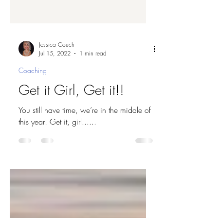
Jessica Couch
Jul 15, 2022
1 min read
Coaching
Get it Girl, Get it!!
You still have time, we’re in the middle of
this year! Get it, girl......