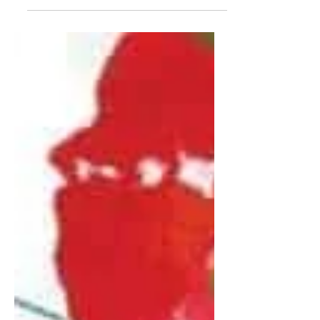
already doing enough?