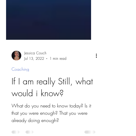
Jessica Couch
Jul 13, 2022
1 min read
Coaching
If I am really Still, what
would i know?
What do you need to know today? ls it
that you were enough? That you were