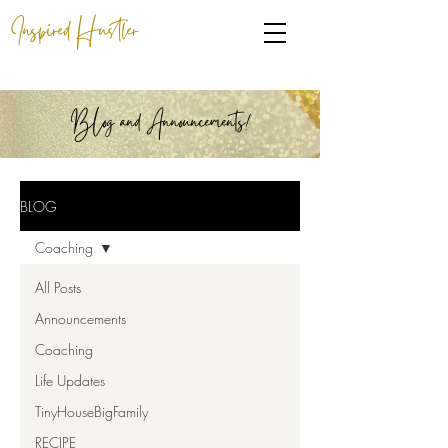
Inspired Hustler
BLog and Announcements!
BLOG
Coaching
All Posts
Announcements
Coaching
Life Updates
TinyHouseBigFamily
RECIPE