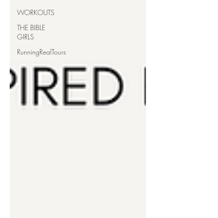
WORKOUTS
THE BIBLE
GIRLS
RunningRealTours