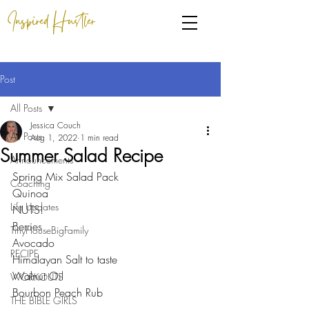
Inspired Hustler
Post
All Posts
Jessica Couch
All Posts
Aug 1, 2022
1 min read
Summer Salad Recipe
Announcements
Spring Mix Salad Pack
Coaching
Quinoa
Life Updates
NUTS! 
Berries
TinyHouseBigFamily
Avocado
RECIPE
Himalayan Salt to taste
Walnut Oil
WORKOUTS
Bourbon Peach Rub
THE BIBLE GIRLS