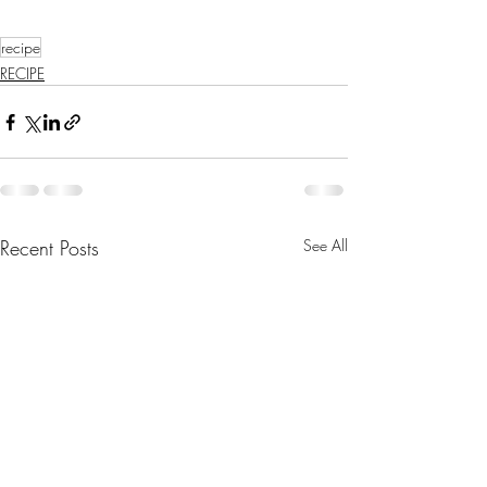
recipe
RECIPE
Recent Posts
See All