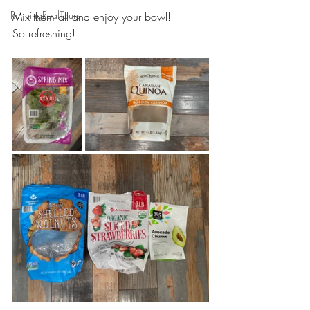
RunningRealTours
Mix them all and enjoy your bowl!
So refreshing!