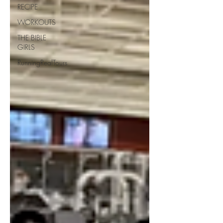
RECIPE
WORKOUTS
THE BIBLE
GIRLS
RunningRealTours