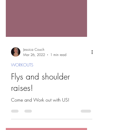
Jessica Couch
Mar 26, 2022
1 min read
WORKOUTS
Flys and shoulder
raises!
Come and Work out with US!