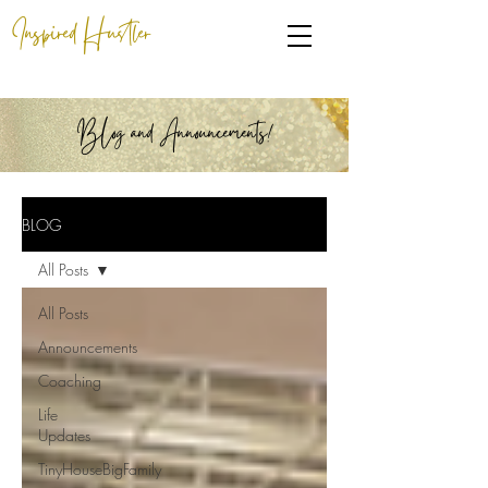
Inspired Hustler
BLog and Announcements!
BLOG
All Posts
All Posts
Announcements
Coaching
Life
Updates
TinyHouseBigFamily