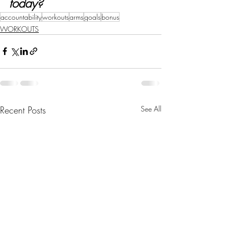
today?
accountability
workouts
arms
goals
bonus
WORKOUTS
Recent Posts
See All