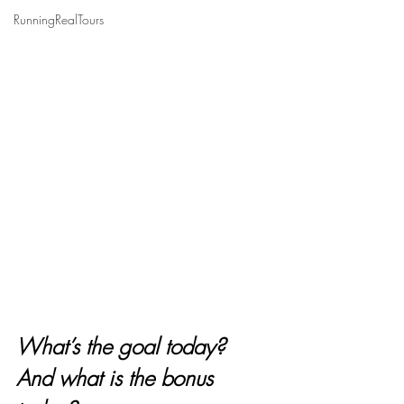
RunningRealTours
What’s the goal today? 
And what is the bonus 