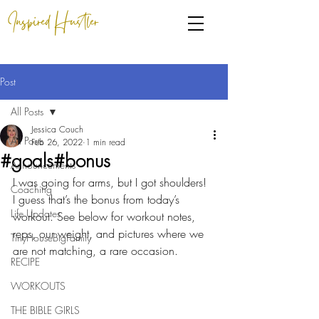
Inspired Hustler
Post
All Posts
Jessica Couch
All Posts
Feb 26, 2022
1 min read
#goals#bonus
Announcements
I was going for arms, but I got shoulders! 
Coaching
I guess that’s the bonus from today’s 
Life Updates
workout. See below for workout notes, 
reps, our weight, and pictures where we 
TinyHouseBigFamily
are not matching, a rare occasion. 
RECIPE
WORKOUTS
THE BIBLE GIRLS