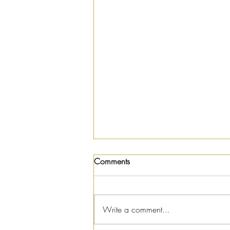
Comments
Write a comment...
Summer Salad Recipe