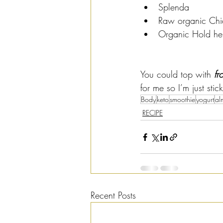
Splenda
Raw organic Chi
Organic Hold h
You could top with 
fr
for me so I’m just sti
Body
keto
smoothie
yogurt
al
RECIPE
Recent Posts