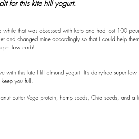
it for this kite hill yogurt.
 a while that was obsessed with keto and had lost 100 pou
 diet and changed mine accordingly so that I could help the
uper low carb!
ove with this kite Hill almond yogurt. It’s dairy-free super l
keep you full. 
peanut butter Vega protein, hemp seeds, Chia seeds, and a litt