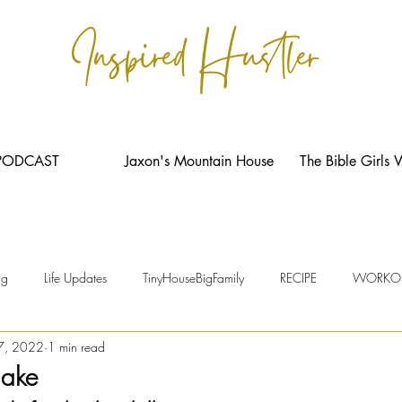
Inspired Hustler
PODCAST
Jaxon's Mountain House
The Bible Girls 
ng
Life Updates
TinyHouseBigFamily
RECIPE
WORKO
7, 2022
1 min read
hake