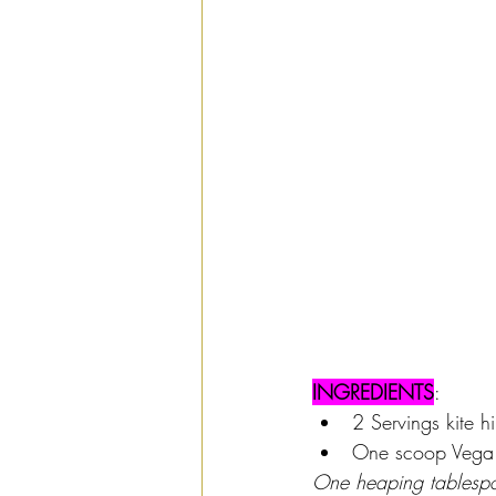
INGREDIENTS
: 
2 Servings kite hi
One scoop Vega S
One heaping tablespo