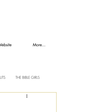
Website
More...
UTS
THE BIBLE GIRLS