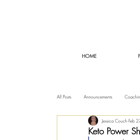
HOME
All Posts
Announcements
Coachi
Jessica Couch
Feb 2
RunningRealTours
Keto Power S