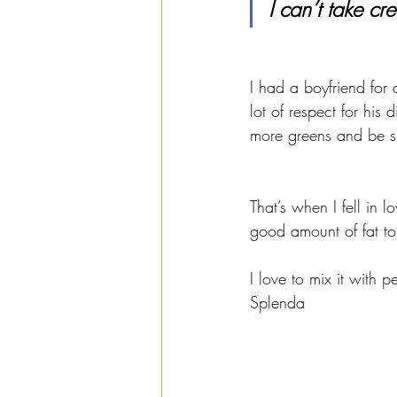
I can’t take cred
I had a boyfriend for
lot of respect for his
more greens and be s
That’s when I fell in l
good amount of fat to 
I love to mix it with 
Splenda