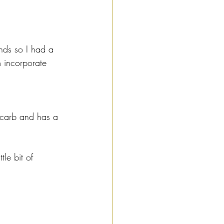
nds so I had a 
m incorporate 
ow carb and has a 
le bit of 