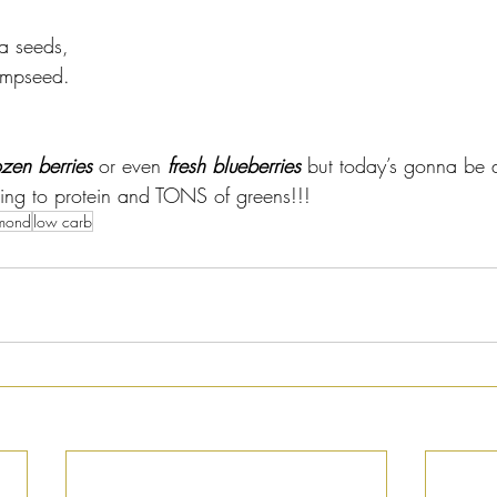
a seeds, 
empseed.
ozen berries
 or even 
fresh blueberries
 but today’s gonna be 
cking to protein and TONS of greens!!!
mond
low carb