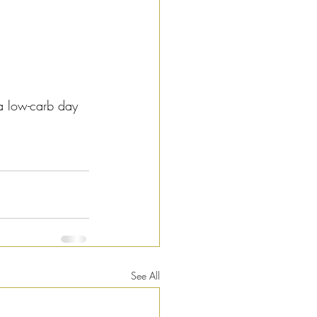
a low-carb day 
See All