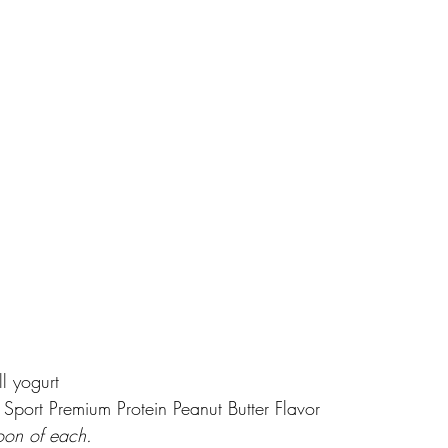
ll yogurt
port Premium Protein Peanut Butter Flavor
on of each. 