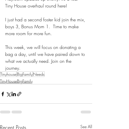
Tiny House overhaul round here!
I just had a second foster kid join the mix, 
boys 3, Bonus Mom 1.  Time to make 
more room for more fun. 
This week, we will focus on donating a 
bag a day, until we have paired down to 
what we actually need. Join on the 
journey. 
Tinyhouse
BigFamily
Needs
TinyHouseBigFamily
Recent Posts
See All