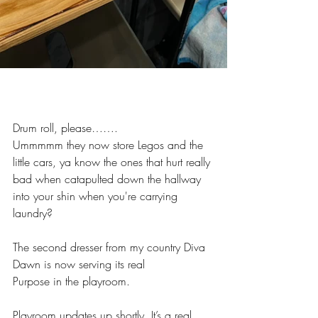
Drum roll, please…….
Ummmmm they now store Legos and the 
little cars, ya know the ones that hurt really 
bad when catapulted down the hallway 
into your shin when you're carrying 
laundry?
The second dresser from my country Diva 
Dawn is now serving its real
Purpose in the playroom. 
Playroom updates up shortly. It’s a real 