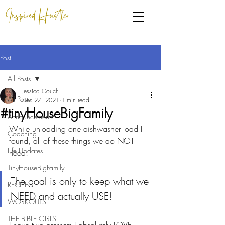
Inspired Hustler
Post
All Posts
Jessica Couch
All Posts
Dec 27, 2021
1 min read
#tinyHouseBigFamily
Announcements
While unloading one dishwasher load I 
Coaching
found, all of these things we do NOT 
Life Updates
need!
TinyHouseBigFamily
The goal is only to keep what we 
RECIPE
NEED and actually USE!
WORKOUTS
THE BIBLE GIRLS