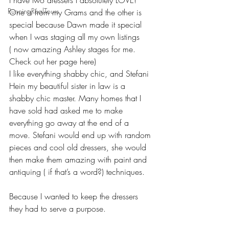
I have two dressers I absolutely LOVE!
RunningRealTours
One is from my Grams and the other is 
special because Dawn made it special 
when I was staging all my own listings
( now amazing Ashley stages for me. 
Check out her page here) 
I like everything shabby chic, and Stefani 
Hein my beautiful sister in law is a 
shabby chic master. Many homes that I 
have sold had asked me to make 
everything go away at the end of a 
move. Stefani would end up with random 
pieces and cool old dressers, she would 
then make them amazing with paint and 
antiquing ( if that’s a word?) techniques. 
Because I wanted to keep the dressers 
they had to serve a purpose. 