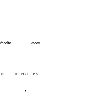
Website
More...
UTS
THE BIBLE GIRLS