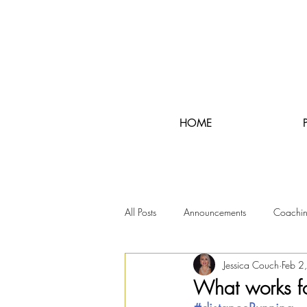
HOME
All Posts
Announcements
Coachi
Jessica Couch
Feb 2
RunningRealTours
What works f