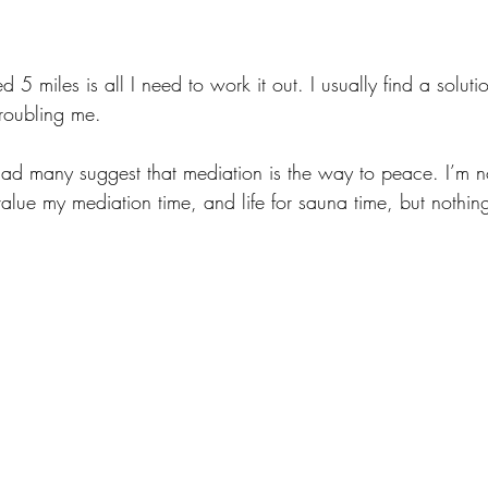
 5 miles is all I need to work it out. I usually find a solutio
roubling me. 
ad many suggest that mediation is the way to peace. I’m not
value my mediation time, and life for sauna time, but nothi