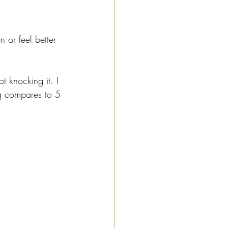
n or feel better 
 knocking it. I 
ng compares to 5 