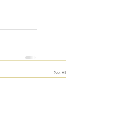
See All