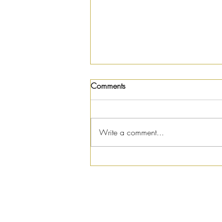
Comments
Write a comment...
Summer Salad Recipe