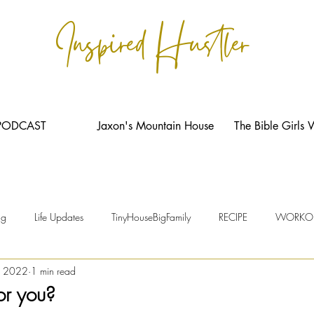
Inspired Hustler
PODCAST
Jaxon's Mountain House
The Bible Girls 
ng
Life Updates
TinyHouseBigFamily
RECIPE
WORKO
, 2022
1 min read
or you?