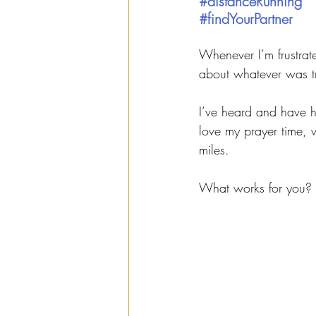
#distanceRunning
#findYourPartner
Whenever I’m frustrated
about whatever was t
I’ve heard and have h
love my prayer time, 
miles. 
What works for you?