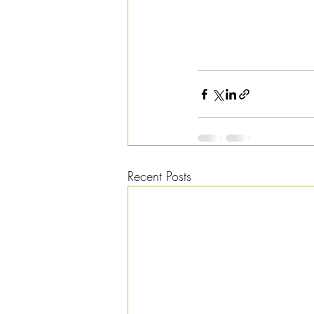
Recent Posts