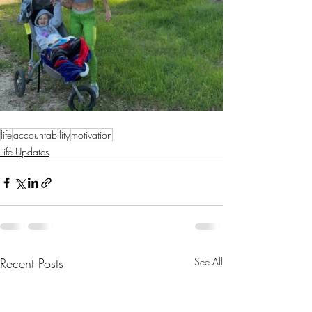
life
accountability
motivation
Life Updates
Recent Posts
See All