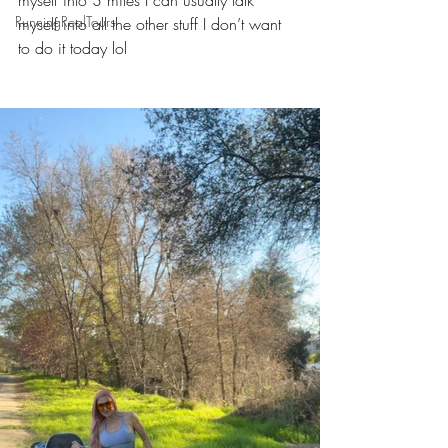
myself into 3 miles I can usually talk 
RunningRealTours
myself into all the other stuff I don’t want 
to do it today lol