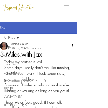
Inspired Hustler
Post
All Posts
Jessica Couch
All Posts
Feb 17, 2022
1 min read
3 Miles with Jax
Announcements
Today my partner is Jax!
Coaching
Some days I really don’t feel like running, 
Life Updates
what to do? I walk. It feels super slow,  
and then I feel like running.
TinyHouseBigFamily
3 miles is 3 miles so who cares if you’re 
RECIPE
running or walking as long as you get it!!!
WORKOUTS
Three  Miles feels good, if I can talk 
THE BIBLE GIRLS