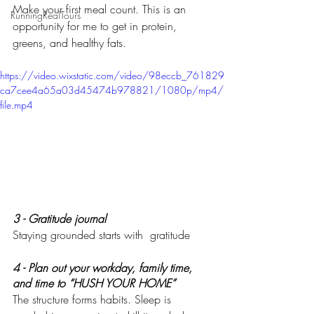
Make your first meal count. This is an 
RunningRealTours
opportunity for me to get in protein, 
greens, and healthy fats. 
https://video.wixstatic.com/video/98eccb_761829
ca7cee4a65a03d45474b978821/1080p/mp4/
file.mp4
3 - Gratitude journal 
Staying grounded starts with  gratitude
4 - Plan out your workday, family time, 
and time to “HUSH YOUR HOME”
The structure forms habits. Sleep is 