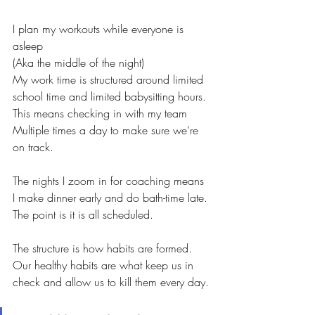
I plan my workouts while everyone is 
asleep
(Aka the middle of the night)
My work time is structured around limited 
school time and limited babysitting hours. 
This means checking in with my team
Multiple times a day to make sure we’re 
on track. 
The nights I zoom in for coaching means 
I make dinner early and do bath-time late. 
The point is it is all scheduled. 
The structure is how habits are formed. 
Our healthy habits are what keep us in 
check and allow us to kill them every day.