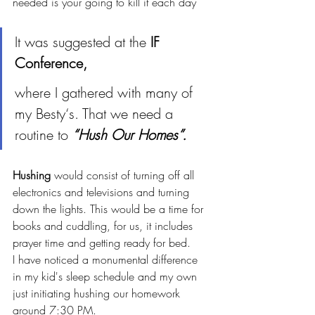
needed is your going to kill it each day 
It was suggested at the 
IF 
Conference, 
where I gathered with many of 
my Besty‘s. That we need a 
routine to 
“Hush Our Homes”.
Hushing
 would consist of turning off all 
electronics and televisions and turning 
down the lights. This would be a time for 
books and cuddling, for us, it includes 
prayer time and getting ready for bed. 
I have noticed a monumental difference 
in my kid's sleep schedule and my own 
just initiating hushing our homework 
around 7:30 PM. 