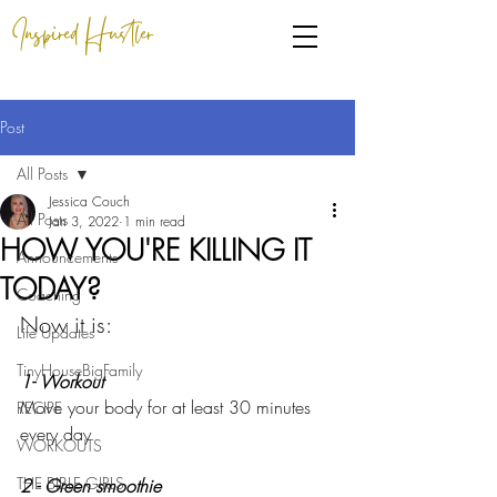
Inspired Hustler
Post
All Posts
Jessica Couch
All Posts
Jan 3, 2022
1 min read
HOW YOU'RE KILLING IT
Announcements
TODAY?
Coaching
Now it is: 
Life Updates
TinyHouseBigFamily
1- Workout
Move your body for at least 30 minutes 
RECIPE
every day
WORKOUTS
THE BIBLE GIRLS
2 - Green smoothie 