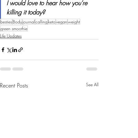
I would love to hear how you’re 
killing it today?
besties
Body
journal
calling
keto
vegan
weight
green smoothie
Life Updates
Recent Posts
See All