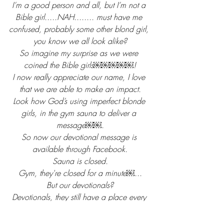
I’m a good person and all, but I’m not a 
Bible girl.....NAH........ must have me 
confused, probably some other blond girl, 
you know we all look alike?
So imagine my surprise as we were 
coined the Bible girls￼￼￼￼￼!
I now really appreciate our name, I love 
that we are able to make an impact.
Look how God’s using imperfect blonde 
girls, in the gym sauna to deliver a 
message￼￼.
So now our devotional message is 
available through Facebook.
Sauna is closed.
Gym, they're closed for a minute￼...
But our devotionals?
Devotionals, they still have a place every 
single morning!
Join us......