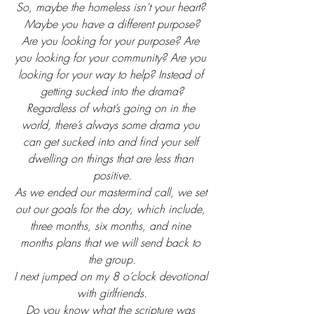
So, maybe the homeless isn’t your heart? 
Maybe you have a different purpose?
Are you looking for your purpose? Are 
you looking for your community? Are you 
looking for your way to help? Instead of 
getting sucked into the drama?
Regardless of what’s going on in the 
world, there’s always some drama you 
can get sucked into and find your self 
dwelling on things that are less than 
positive.
As we ended our mastermind call, we set 
out our goals for the day, which include, 
three months, six months, and nine 
months plans that we will send back to 
the group.
I next jumped on my 8 o’clock devotional 
with girlfriends.
Do you know what the scripture was 