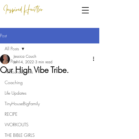
Inspired Hustler
Post
All Posts
Jessica Couch
All Posts
Jul 14, 2022
3 min read
Our High Vibe Tribe.
Announcements
Coaching
Life Updates
TinyHouseBigFamily
RECIPE
WORKOUTS
THE BIBLE GIRLS