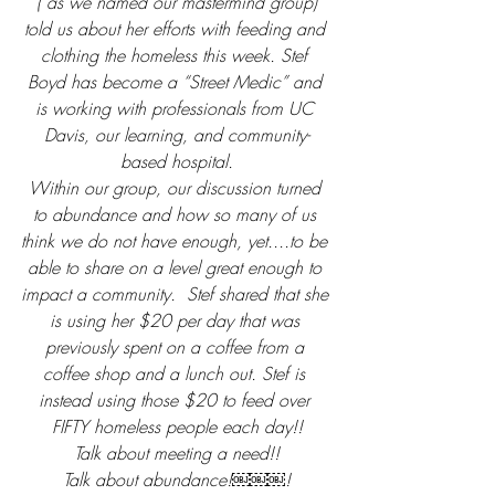
( as we named our mastermind group)
told us about her efforts with feeding and 
clothing the homeless this week. Stef 
Boyd has become a “Street Medic” and 
is working with professionals from UC 
Davis, our learning, and community-
based hospital.
Within our group, our discussion turned 
to abundance and how so many of us 
think we do not have enough, yet....to be 
able to share on a level great enough to 
impact a community.  Stef shared that she 
is using her $20 per day that was 
previously spent on a coffee from a 
coffee shop and a lunch out. Stef is 
instead using those $20 to feed over 
FIFTY homeless people each day!!
Talk about meeting a need!!
Talk about abundance!￼￼￼!