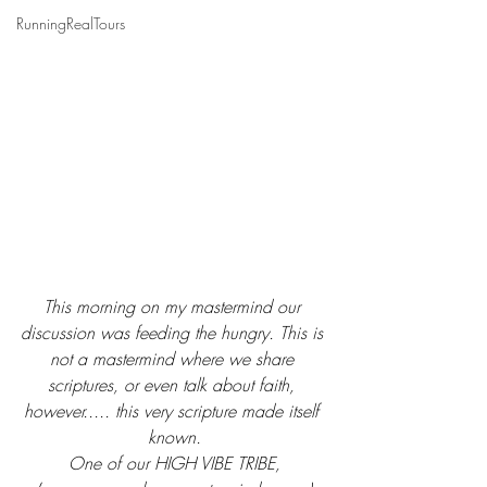
RunningRealTours
This morning on my mastermind our 
discussion was feeding the hungry. This is 
not a mastermind where we share 
scriptures, or even talk about faith, 
however..... this very scripture made itself 
known.
One of our HIGH VIBE TRIBE,