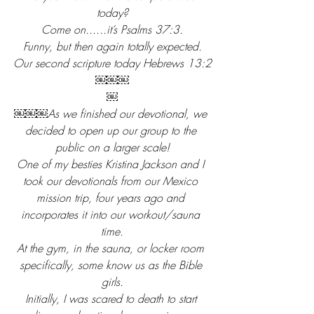
today?
Come on......it’s Psalms 37:3.
Funny, but then again totally expected.
Our second scripture today Hebrews 13:2
￼￼￼
￼
￼￼￼As we finished our devotional, we 
decided to open up our group to the 
public on a larger scale!
One of my besties Kristina Jackson and I 
took our devotionals from our Mexico 
mission trip, four years ago and 
incorporates it into our workout/sauna 
time.
At the gym, in the sauna, or locker room 
specifically, some know us as the Bible 
girls.
Initially, I was scared to death to start 