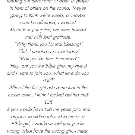
reading our devotional or open in prayer 
in front of others on the sauna. They’re 
going to think we’re weird, or maybe 
even be offended, I worried.
Much to my surprise, we were instead 
met with total gratitude.
“Why thank you for that blessing!”
“Girl, I needed a prayer today”
“Will you be here tomorrow?”
“Hey, are you the Bible girls, my Frye d 
and I want to join you, what time do you 
start?”
When I the first girl asked me that in the 
locker room, I think I looked behind me?
LOL
If you would have told me years prior that
anyone would’ve referred to me as a 
Bible girl, I would’ve told you you’re 
wrong. Must have the wrong girl, I mean 