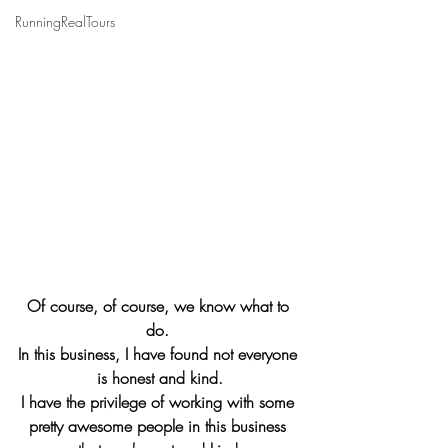
RunningRealTours
Of course, of course, we know what to 
do. 
In this business, I have found not everyone 
is honest and kind.
I have the privilege of working with some 
pretty awesome people in this business 