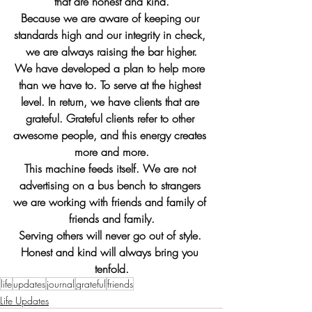
that are honest and kind.
Because we are aware of keeping our 
standards high and our integrity in check, 
we are always raising the bar higher.
We have developed a plan to help more 
than we have to. To serve at the highest 
level. In return, we have clients that are 
grateful. Grateful clients refer to other 
awesome people, and this energy creates 
more and more.
This machine feeds itself. We are not 
advertising on a bus bench to strangers 
we are working with friends and family of 
friends and family.
Serving others will never go out of style. 
Honest and kind will always bring you 
tenfold.
life
updates
journal
grateful
friends
Life Updates