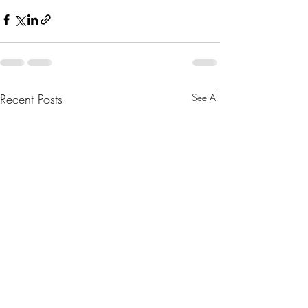
Recent Posts
See All