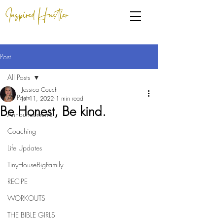
Inspired Hustler
Post
All Posts
Jessica Couch
All Posts
Jul 11, 2022
1 min read
Be Honest, Be kind.
Announcements
Coaching
Life Updates
TinyHouseBigFamily
RECIPE
WORKOUTS
THE BIBLE GIRLS