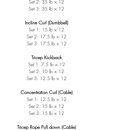
Set 2: 35 lb × 12
Set 3: 35 lb × 12
Incline Curl (Dumbbell)
Set 1: 15 lb × 12
Set 2: 17.5 lb × 12
Set 3: 17.5 lb × 12
Tricep Kickback
Set 1: 7.5 lb × 12
Set 2: 10 lb × 12
Set 3: 12.5 lb × 12
Concentration Curl (Cable)
Set 1: 12.5 lb × 12
Set 2: 15 lb × 12
Set 3: 15 lb × 12
Tricep Rope Pull down (Cable)