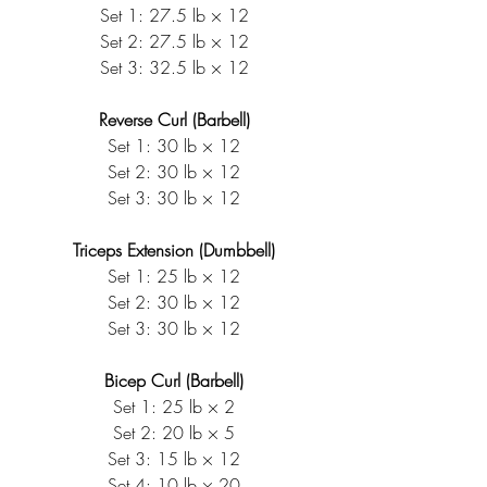
Set 1: 27.5 lb × 12
Set 2: 27.5 lb × 12
Set 3: 32.5 lb × 12
Reverse Curl (Barbell)
Set 1: 30 lb × 12
Set 2: 30 lb × 12
Set 3: 30 lb × 12
Triceps Extension (Dumbbell)
Set 1: 25 lb × 12
Set 2: 30 lb × 12
Set 3: 30 lb × 12
Bicep Curl (Barbell)
Set 1: 25 lb × 2
Set 2: 20 lb × 5
Set 3: 15 lb × 12
Set 4: 10 lb × 20