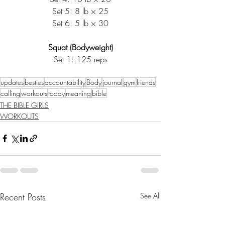
Set 5: 8 lb × 25
Set 6: 5 lb × 30
Squat (Bodyweight)
Set 1: 125 reps
updates
besties
accountability
Body
journal
gym
friends
calling
workouts
today
meaning
bible
THE BIBLE GIRLS
WORKOUTS
Recent Posts
See All