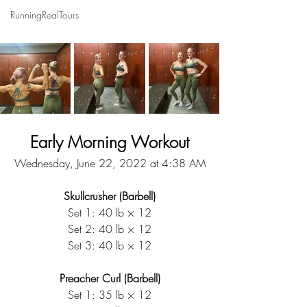
RunningRealTours
Early Morning Workout
Wednesday, June 22, 2022 at 4:38 AM
Skullcrusher (Barbell)
Set 1: 40 lb × 12
Set 2: 40 lb × 12
Set 3: 40 lb × 12
Preacher Curl (Barbell)
Set 1: 35 lb × 12