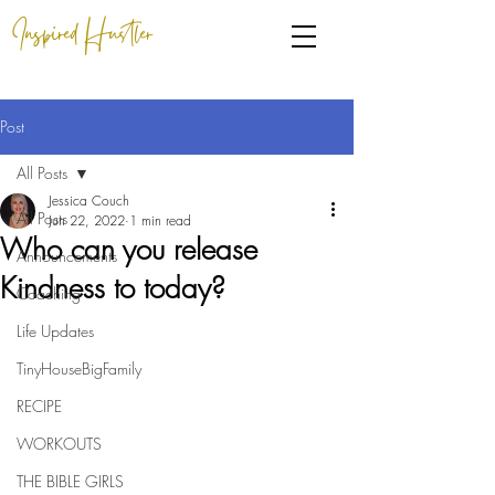
Inspired Hustler
Post
All Posts
Jessica Couch
All Posts
Jun 22, 2022
1 min read
Who can you release
Announcements
Kindness to today?
Coaching
Life Updates
TinyHouseBigFamily
RECIPE
WORKOUTS
THE BIBLE GIRLS